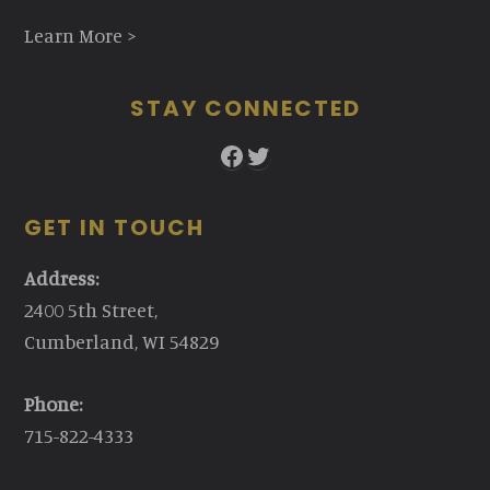
Learn More >
STAY CONNECTED
Facebook
Twitter
GET IN TOUCH
Address:
2400 5th Street,
Cumberland, WI 54829
Phone:
715-822-4333