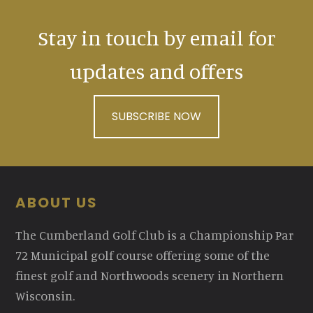
Stay in touch by email for
updates and offers
SUBSCRIBE NOW
Footer
ABOUT US
The Cumberland Golf Club is a Championship Par
72 Municipal golf course offering some of the
finest golf and Northwoods scenery in Northern
Wisconsin.