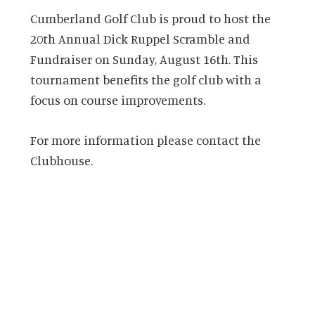
Cumberland Golf Club is proud to host the
20th Annual Dick Ruppel Scramble and
Fundraiser on Sunday, August 16th. This
tournament benefits the golf club with a
focus on course improvements.
For more information please contact the
Clubhouse.