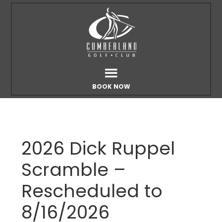
Skip
Skip
to
to
main
footer
content
BOOK NOW
2026 Dick Ruppel
Scramble –
Rescheduled to
8/16/2026