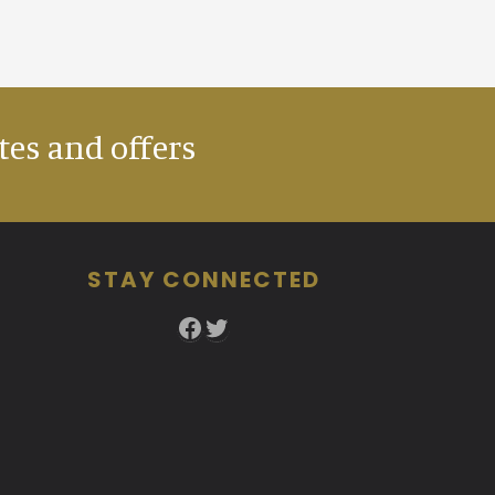
tes and offers
STAY CONNECTED
Facebook
Twitter