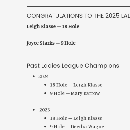
CONGRATULATIONS TO THE 2025 LA
Leigh Klasse – 18 Hole
Joyce Starks – 9 Hole
Past Ladies League Champions
2024
18 Hole – Leigh Klasse
9 Hole – Mary Karrow
2023
18 Hole – Leigh Klasse
9 Hole – Deedra Wagner