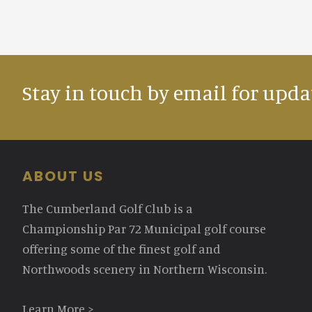
Stay in touch by email for upda
Footer
ABOUT US
The Cumberland Golf Club is a
Championship Par 72 Municipal golf course
offering some of the finest golf and
Northwoods scenery in Northern Wisconsin.
Learn More >