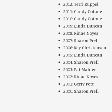
2012: Terri Ruppel
2011: Candy Cotone
2010: Candy Cotone
2009: Linda Duncan
2008: Rinae Noyes
2007: Sharon Prell
2006: Kay Christensen
2005: Linda Duncan
2004: Sharon Prell
2003: Pat Mahler
2002: Rinae Noyes
2001: Gerry Pett
2000: Sharon Prell