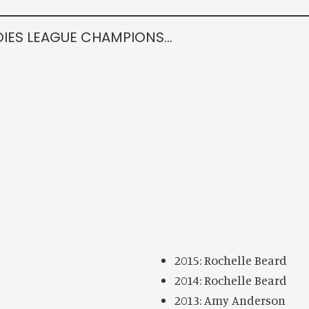
DIES LEAGUE CHAMPIONS…
2015: Rochelle Beard
2014: Rochelle Beard
2013: Amy Anderson