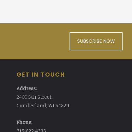
SUBSCRIBE NOW
GET IN TOUCH
Address:
2400 5th Street,
Cumberland, WI 54829
Phone:
715-822-4333