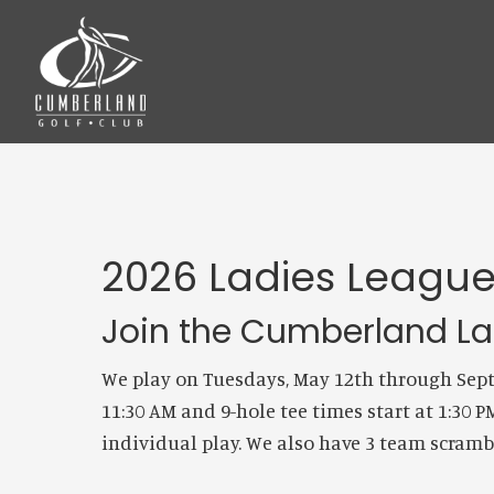
Skip
Skip
to
to
main
footer
content
2026 Ladies Leagu
Join the Cumberland Lad
We play on Tuesdays, May 12th through Septe
11:30 AM and 9-hole tee times start at 1:30 
individual play. We also have 3 team scram