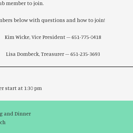
ub member to join.
bers below with questions and how to join!
im Wicke, Vice President – 651-775-0418
Lisa Dombeck, Treasurer – 651-235-3693
er start at 1:30 pm
ng and Dinner
tch