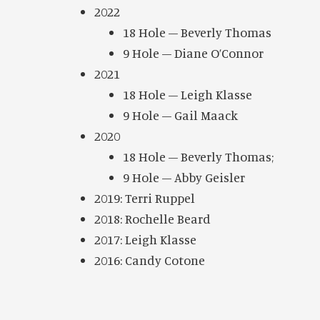
2022
18 Hole – Beverly Thomas
9 Hole – Diane O’Connor
2021
18 Hole – Leigh Klasse
9 Hole – Gail Maack
2020
18 Hole – Beverly Thomas;
9 Hole – Abby Geisler
2019: Terri Ruppel
2018: Rochelle Beard
2017: Leigh Klasse
2016: Candy Cotone