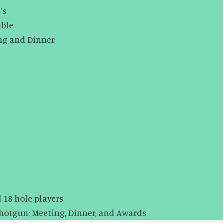
’s
 Scramble
ing and Dinner
 18 hole players
Shotgun; Meeting, Dinner, and Awards