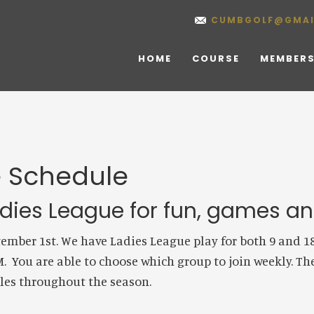
CUMBGOLF@GMAI
HOME
COURSE
MEMBERS
e Schedule
ies League for fun, games and
mber 1st. We have Ladies League play for both 9 and 18 h
PM. You are able to choose which group to join weekly. T
bles throughout the season.