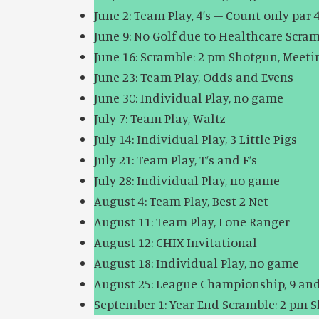
June 2: Team Play, 4’s – Count only par 4
June 9: No Golf due to Healthcare
June 16: Scramble; 2 pm Shotgun, Meet
June 23: Team Play, Odds and Evens
June 30: Individual Play, no game
July 7: Team Play, Waltz
July 14: Individual Play, 3 Little Pigs
July 21: Team Play, T’s and F’s
July 28: Individual Play, no game
August 4: Team Play, Best 2 Net
August 11: Team Play, Lone Ranger
August 12: CHIX Invitational
August 18: Individual Play, no game
August 25: League Championship, 9 and
September 1: Year End Scramble; 2 pm 