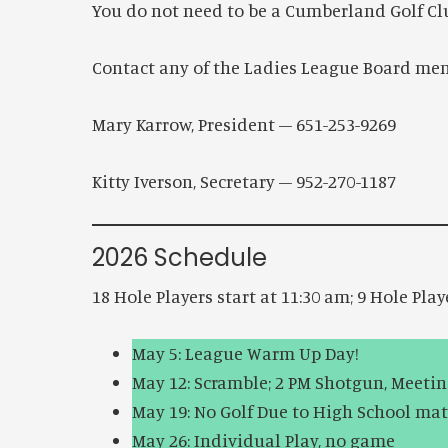
You do not need to be a Cumberland Golf Cl
Contact any of the Ladies League Board mem
Mary Karrow, President – 651-253-9269 K
Kitty Iverson, Secretary – 952-270-1187 
2026 Schedule
18 Hole Players start at 11:30 am; 9 Hole Play
May 5: League Warm Up Day!
May 12: Scramble; 2 PM Shotgun, Meeti
May 19: No Golf Due to High School ma
May 26: Individual Play, no game