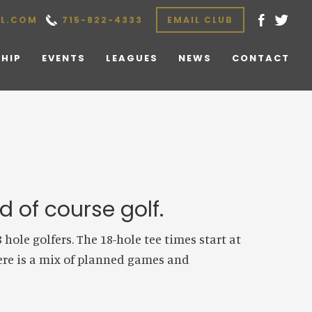
L.COM
715-822-4333
EMAIL CLUB
HIP
EVENTS
LEAGUES
NEWS
CONTACT
 of course golf.
ole golfers. The 18-hole tee times start at
here is a mix of planned games and