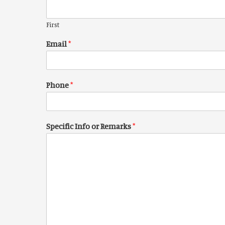
First
Email
*
Phone
*
Specific Info or Remarks
*