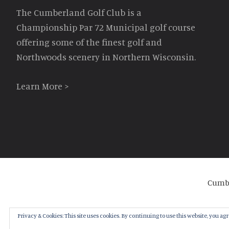
The Cumberland Golf Club is a
Championship Par 72 Municipal golf course
offering some of the finest golf and
Northwoods scenery in Northern Wisconsin.
Learn More >
Cumbe
Privacy & Cookies: This site uses cookies. By continuing to use this website, you agre