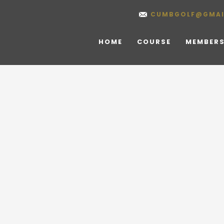
CUMBGOLF@GMAI
HOME
COURSE
MEMBERS