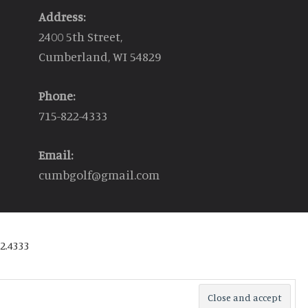
Address:
2400 5th Street,
Cumberland, WI 54829
Phone:
715-822-4333
Email:
cumbgolf@gmail.com
2.4333