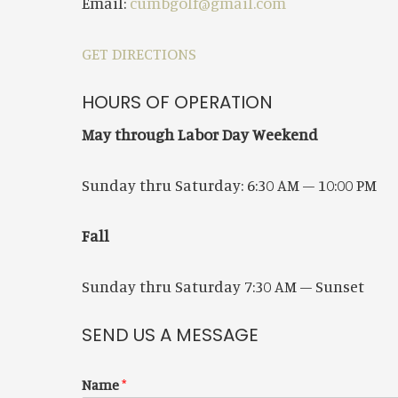
Email:
cumbgolf@gmail.com
GET DIRECTIONS
HOURS OF OPERATION
May through Labor Day Weekend
Sunday thru Saturday: 6:30 AM – 10:00 PM
Fall
Sunday thru Saturday
7:30 AM – Sunset
SEND US A MESSAGE
Name
*