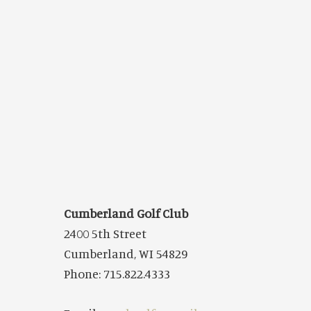
Cumberland Golf Club
2400 5th Street
Cumberland, WI 54829
Phone: 715.822.4333