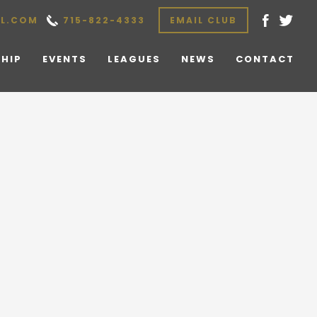
L.COM
715-822-4333
EMAIL CLUB
HIP
EVENTS
LEAGUES
NEWS
CONTACT