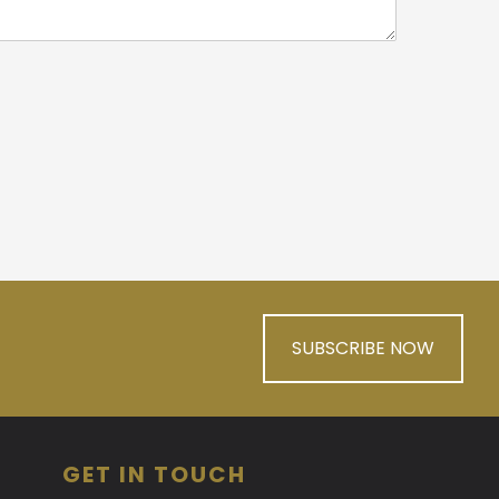
SUBSCRIBE NOW
GET IN TOUCH