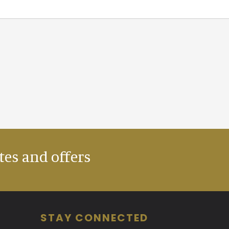
tes and offers
STAY CONNECTED