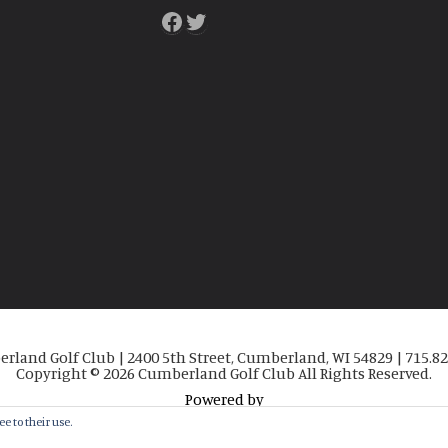
Facebook
Twitter
rland Golf Club | 2400 5th Street, Cumberland, WI 54829 | 715.82
Copyright © 2026 Cumberland Golf Club All Rights Reserved.
Powered by
e to their use.