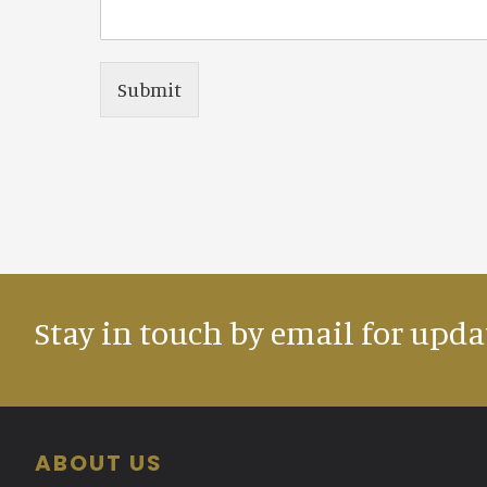
Submit
Stay in touch by email for upda
Footer
ABOUT US