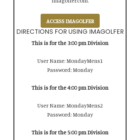
imagolfer.com.
ACCESS IMAGOLFER
DIRECTIONS FOR USING IMAGOLFER
This is for the 3:00 pm Division
User Name: MondayMens1
Password: Monday
This is for the 4:00 pm Division
User Name: MondayMens2
Password: Monday
This is for the 5:00 pm Division