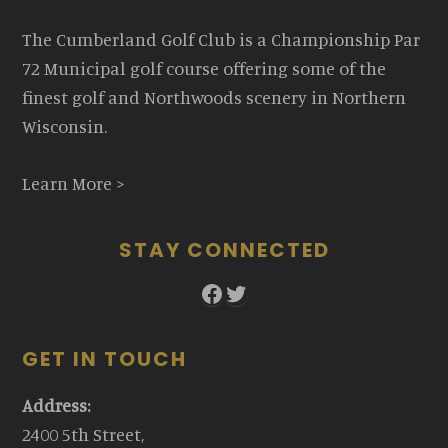
The Cumberland Golf Club is a Championship Par
72 Municipal golf course offering some of the
finest golf and Northwoods scenery in Northern
Wisconsin.
Learn More >
STAY CONNECTED
Facebook
Twitter
GET IN TOUCH
Address:
2400 5th Street,