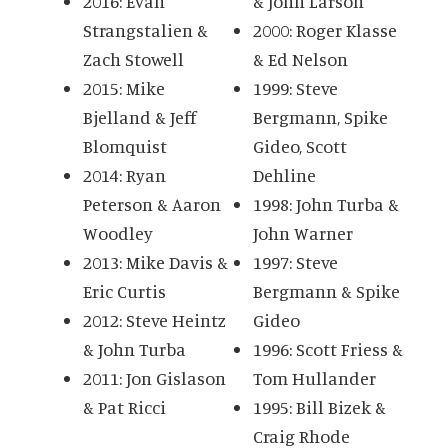
2016: Evan
& John Larson
Strangstalien &
2000: Roger Klasse
Zach Stowell
& Ed Nelson
2015: Mike
1999: Steve
Bjelland & Jeff
Bergmann, Spike
Blomquist
Gideo, Scott
2014: Ryan
Dehline
Peterson & Aaron
1998: John Turba &
Woodley
John Warner
2013: Mike Davis &
1997: Steve
Eric Curtis
Bergmann & Spike
2012: Steve Heintz
Gideo
& John Turba
1996: Scott Friess &
2011: Jon Gislason
Tom Hullander
& Pat Ricci
1995: Bill Bizek &
Craig Rhode