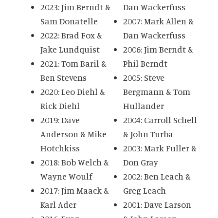
2023: Jim Berndt &
Dan Wackerfuss
Sam Donatelle
2007: Mark Allen &
2022: Brad Fox &
Dan Wackerfuss
Jake Lundquist
2006: Jim Berndt &
2021: Tom Baril &
Phil Berndt
Ben Stevens
2005: Steve
2020: Leo Diehl &
Bergmann & Tom
Rick Diehl
Hullander
2019: Dave
2004: Carroll Schell
Anderson & Mike
& John Turba
Hotchkiss
2003: Mark Fuller &
2018: Bob Welch &
Don Gray
Wayne Woulf
2002: Ben Leach &
2017: Jim Maack &
Greg Leach
Karl Ader
2001: Dave Larson