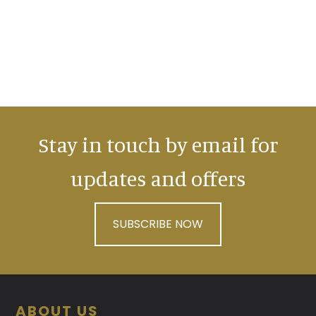
Stay in touch by email for
updates and offers
SUBSCRIBE NOW
Footer
ABOUT US