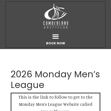
Skip
Skip
to
to
main
footer
content
BOOK NOW
2026 Monday Men’s
League
This is the link to follow to get to the
Monday Men’s League Website called