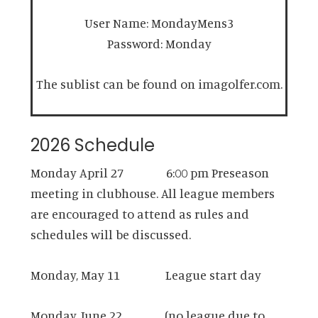
User Name: MondayMens3
Password: Monday
The sublist can be found on imagolfer.com.
2026 Schedule
Monday April 27 6:00 pm Preseason
meeting in clubhouse. All league members
are encouraged to attend as rules and
schedules will be discussed.
Monday, May 11 League start day
Monday, June 22 (no league due to