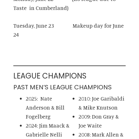
Taste in Cumberland)
Tuesday, June 23 Makeup day for June
24
LEAGUE CHAMPIONS
PAST MEN’S LEAGUE CHAMPIONS
2025: Nate
2010: Joe Garibaldi
Anderson & Bill
& Mike Knutson
Fogelberg
2009: Don Gray &
2024: Jim Maack &
Joe Waite
Gabrielle Nelli
2008: Mark Allen &