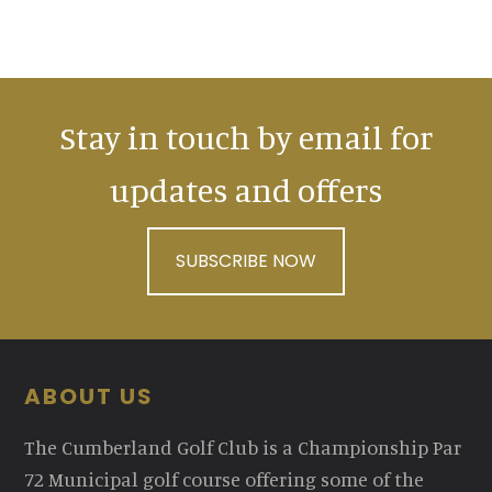
Stay in touch by email for
updates and offers
SUBSCRIBE NOW
Footer
ABOUT US
The Cumberland Golf Club is a Championship Par
72 Municipal golf course offering some of the