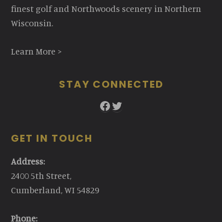
finest golf and Northwoods scenery in Northern
Wisconsin.
Learn More >
STAY CONNECTED
Facebook
Twitter
GET IN TOUCH
Address:
2400 5th Street,
Cumberland, WI 54829
Phone: