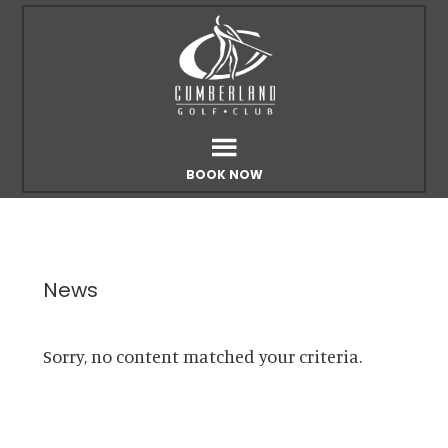
Skip
Skip
to
to
main
footer
content
BOOK NOW
News
Sorry, no content matched your criteria.