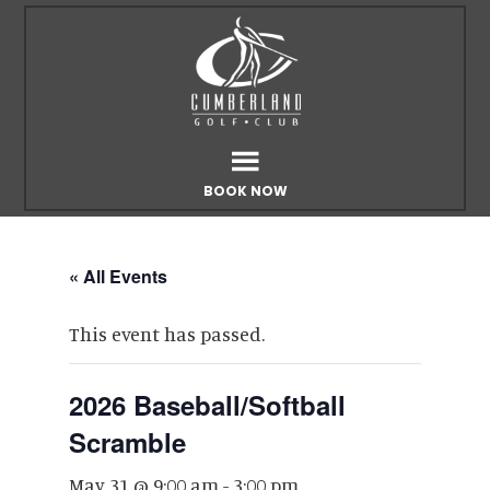
Skip
Skip
to
to
main
footer
content
BOOK NOW
« All Events
This event has passed.
2026 Baseball/Softball
Scramble
May 31 @ 9:00 am
-
3:00 pm