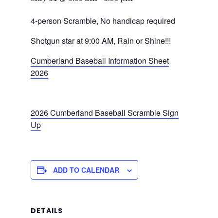
4-person Scramble, No handicap required
Shotgun star at 9:00 AM, Rain or Shine!!!
Cumberland Baseball Information Sheet
2026
2026 Cumberland Baseball Scramble Sign
Up
ADD TO CALENDAR
DETAILS