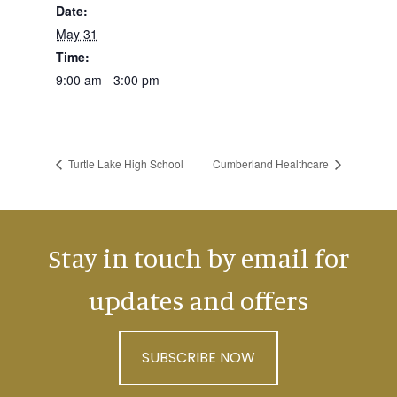
Date:
May 31
Time:
9:00 am - 3:00 pm
Turtle Lake High School
Cumberland Healthcare
Stay in touch by email for
updates and offers
SUBSCRIBE NOW