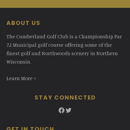
Footer
ABOUT US
The Cumberland Golf Club is a Championship Par
72 Municipal golf course offering some of the
finest golf and Northwoods scenery in Northern
Wisconsin.
Learn More >
STAY CONNECTED
Facebook
Twitter
GET IN TOUCH