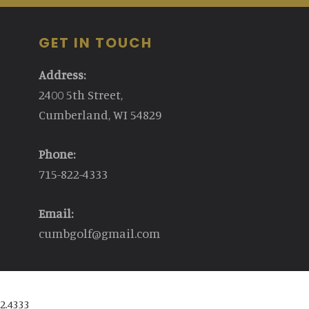
GET IN TOUCH
Address:
2400 5th Street,
Cumberland, WI 54829
Phone:
715-822-4333
Email:
cumbgolf@gmail.com
2.4333