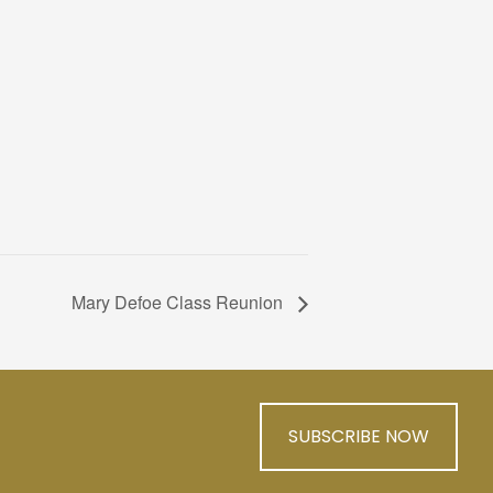
Mary Defoe Class Reunion
SUBSCRIBE NOW