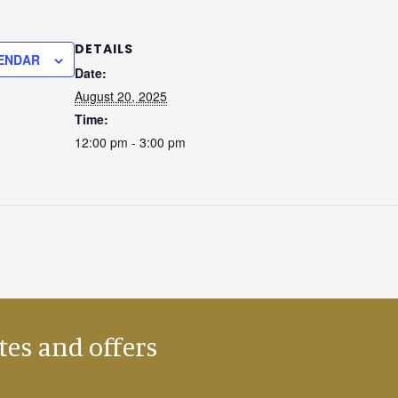
DETAILS
ENDAR
Date:
August 20, 2025
Time:
12:00 pm - 3:00 pm
tes and offers