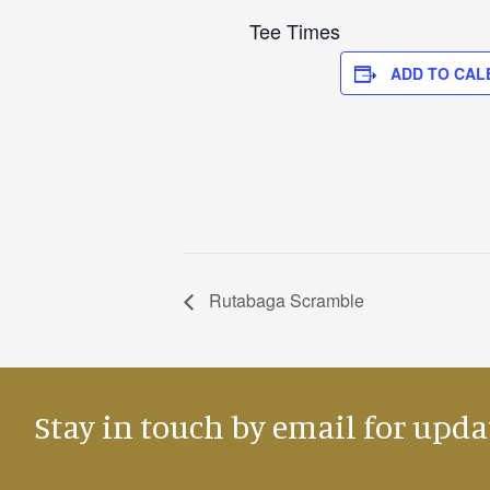
Tee Times
ADD TO CAL
Rutabaga Scramble
Stay in touch by email for upda