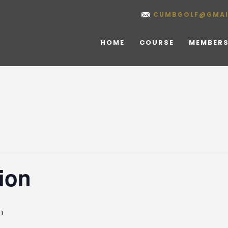
CUMBGOLF@GMAI
HOME
COURSE
MEMBERS
ion
m