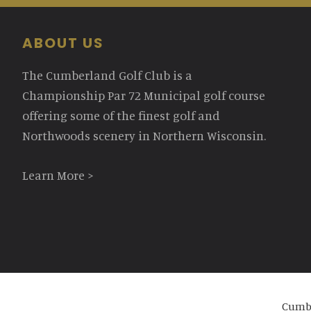
Footer
ABOUT US
The Cumberland Golf Club is a
Championship Par 72 Municipal golf course
offering some of the finest golf and
Northwoods scenery in Northern Wisconsin.
Learn More >
Cumbe