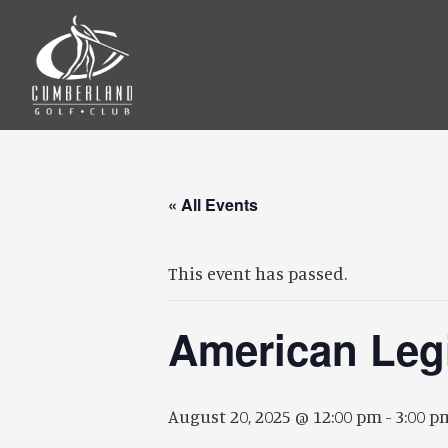
Skip
Skip
to
to
main
footer
content
« All Events
This event has passed.
American Leg
August 20, 2025 @ 12:00 pm
-
3:00 p