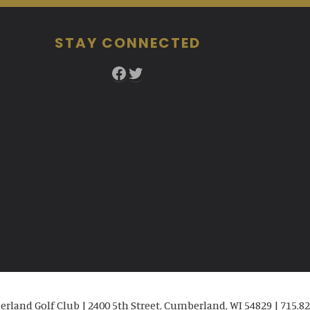
STAY CONNECTED
Facebook
Twitter
rland Golf Club | 2400 5th Street, Cumberland, WI 54829 | 715.82