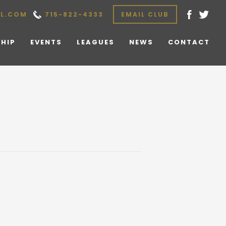
L.COM
715-822-4333
EMAIL CLUB
HIP
EVENTS
LEAGUES
NEWS
CONTACT