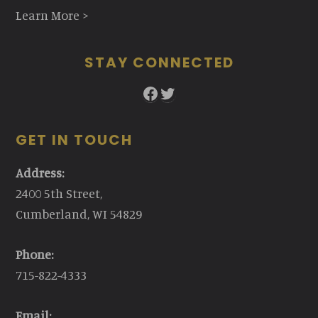
Learn More >
STAY CONNECTED
Facebook
Twitter
GET IN TOUCH
Address:
2400 5th Street,
Cumberland, WI 54829
Phone:
715-822-4333
Email: