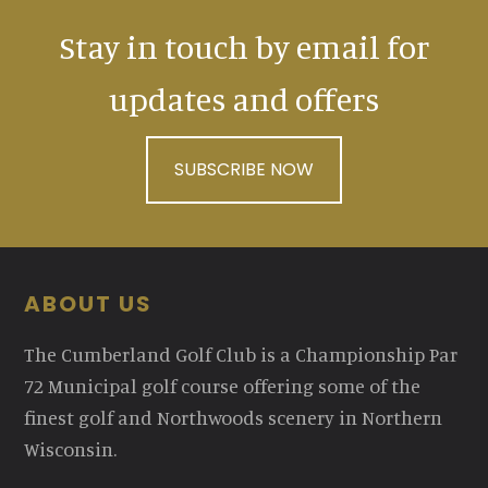
Stay in touch by email for
updates and offers
SUBSCRIBE NOW
Footer
ABOUT US
The Cumberland Golf Club is a Championship Par
72 Municipal golf course offering some of the
finest golf and Northwoods scenery in Northern
Wisconsin.