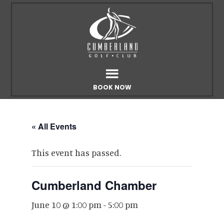
Skip
Skip
to
to
main
footer
content
BOOK NOW
« All Events
This event has passed.
Cumberland Chamber
June 10 @ 1:00 pm
-
5:00 pm