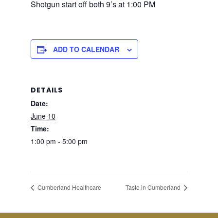
Shotgun start off both 9’s at 1:00 PM
ADD TO CALENDAR
DETAILS
Date:
June 10
Time:
1:00 pm - 5:00 pm
Cumberland Healthcare
Taste in Cumberland