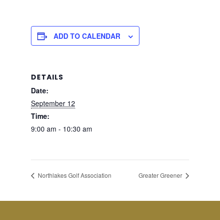
ADD TO CALENDAR
DETAILS
Date:
September 12
Time:
9:00 am - 10:30 am
Northlakes Golf Association
Greater Greener