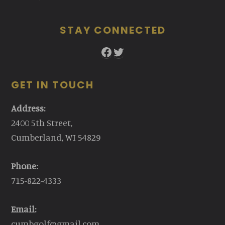
STAY CONNECTED
Facebook
Twitter
GET IN TOUCH
Address:
2400 5th Street,
Cumberland, WI 54829
Phone:
715-822-4333
Email:
cumbgolf@gmail.com