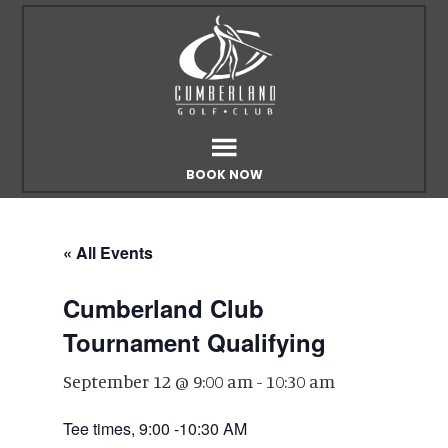
Skip
Skip
to
to
main
footer
content
BOOK NOW
« All Events
Cumberland Club
Tournament Qualifying
September 12 @ 9:00 am
-
10:30 am
Tee times, 9:00 -10:30 AM