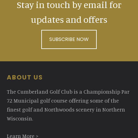
Stay in touch by email for
updates and offers
SUBSCRIBE NOW
Footer
ABOUT US
The Cumberland Golf Club is a Championship Par
72 Municipal golf course offering some of the
finest golf and Northwoods scenery in Northern
Wisconsin.
Learn More >