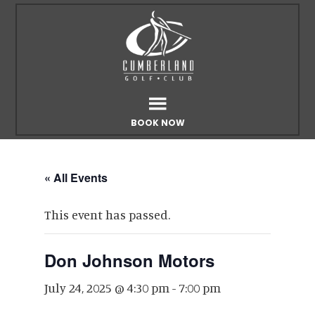
Skip
Skip
to
to
main
footer
content
BOOK NOW
« All Events
This event has passed.
Don Johnson Motors
July 24, 2025 @ 4:30 pm
-
7:00 pm