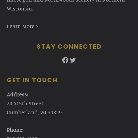
Wisconsin.
Learn More >
STAY CONNECTED
Facebook
Twitter
GET IN TOUCH
Address:
2400 5th Street,
Cumberland, WI 54829
Phone: