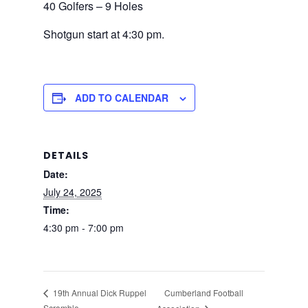
40 Golfers – 9 Holes
Shotgun start at 4:30 pm.
ADD TO CALENDAR
DETAILS
Date:
July 24, 2025
Time:
4:30 pm - 7:00 pm
Cumberland Football
19th Annual Dick Ruppel
Scramble