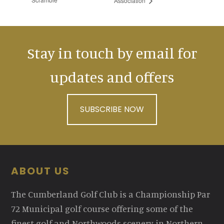
Association
Stay in touch by email for
updates and offers
SUBSCRIBE NOW
Footer
ABOUT US
The Cumberland Golf Club is a Championship Par
72 Municipal golf course offering some of the
finest golf and Northwoods scenery in Northern