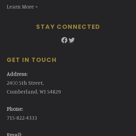
Learn More >
STAY CONNECTED
Facebook
Twitter
GET IN TOUCH
Address:
2400 5th Street,
Cumberland, WI 54829
Phone:
715-822-4333
Email: