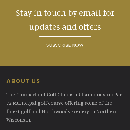
Stay in touch by email for
updates and offers
SUBSCRIBE NOW
Footer
ABOUT US
The Cumberland Golf Club is a Championship Par
72 Municipal golf course offering some of the
finest golf and Northwoods scenery in Northern
Wisconsin.