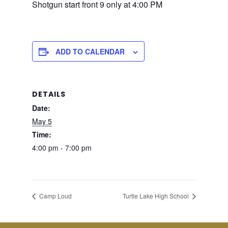
Shotgun start front 9 only at 4:00 PM
ADD TO CALENDAR
DETAILS
Date:
May 5
Time:
4:00 pm - 7:00 pm
Camp Loud
Turtle Lake High School