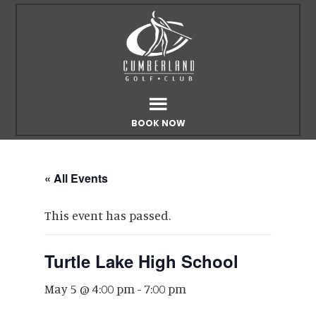
Skip
Skip
to
to
main
footer
content
BOOK NOW
« All Events
This event has passed.
Turtle Lake High School
May 5 @ 4:00 pm
-
7:00 pm