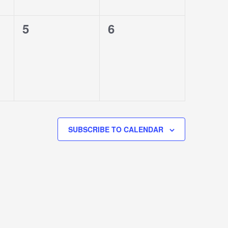
0
0
5
6
events,
events,
SUBSCRIBE TO CALENDAR