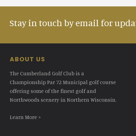
Stay in touch by email for upda
Footer
ABOUT US
The Cumberland Golf Club is a
Championship Par 72 Municipal golf course
offering some of the finest golf and
Northwoods scenery in Northern Wisconsin.
Learn More >