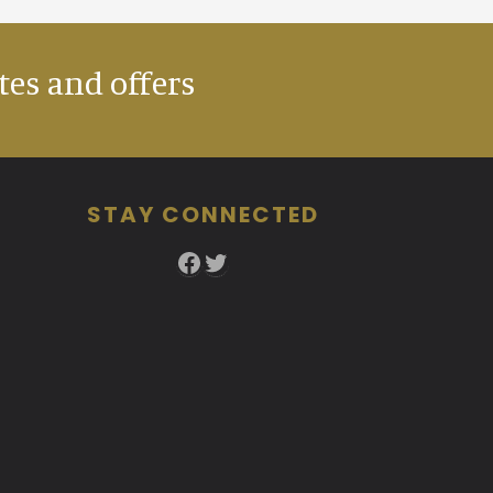
tes and offers
STAY CONNECTED
Facebook
Twitter