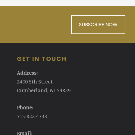
SUBSCRIBE NOW
GET IN TOUCH
Address:
2400 5th Street,
Cumberland, WI 54829
Phone:
715-822-4333
Email: