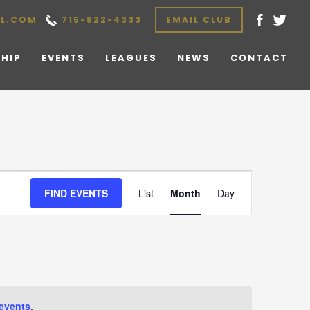
L.COM
715-822-4333
EMAIL CLUB
HIP
EVENTS
LEAGUES
NEWS
CONTACT
Event
FIND EVENTS
List
Month
Day
Views
Navigation
events
.