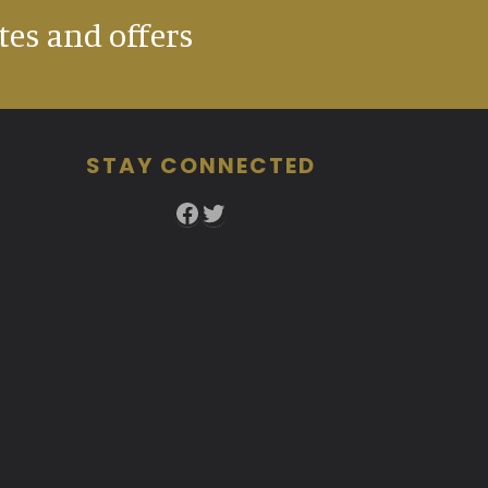
tes and offers
STAY CONNECTED
Facebook
Twitter