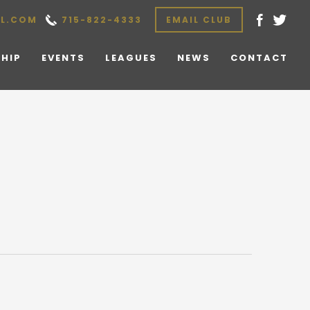
L.COM
715-822-4333
EMAIL CLUB
HIP
EVENTS
LEAGUES
NEWS
CONTACT