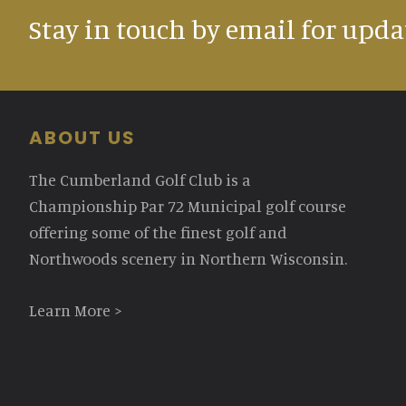
Stay in touch by email for upda
Footer
ABOUT US
The Cumberland Golf Club is a
Championship Par 72 Municipal golf course
offering some of the finest golf and
Northwoods scenery in Northern Wisconsin.
Learn More >