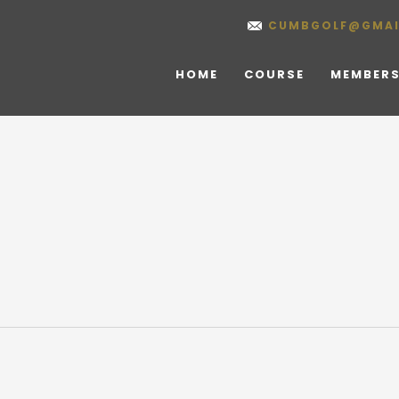
CUMBGOLF@GMAI
HOME
COURSE
MEMBERS