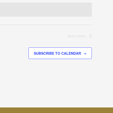
NEXT
EVENTS
SUBSCRIBE TO CALENDAR