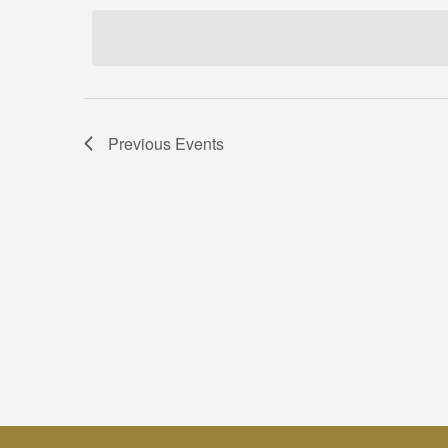
date.
Previous
Events