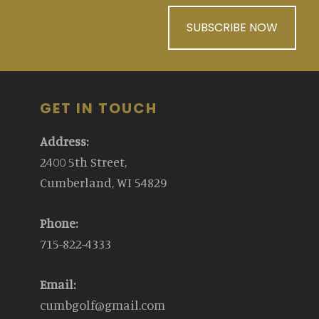
SUBSCRIBE NOW
GET IN TOUCH
Address:
2400 5th Street,
Cumberland, WI 54829
Phone:
715-822-4333
Email:
cumbgolf@gmail.com