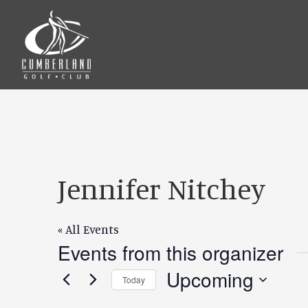
Skip
Skip
to
to
main
footer
content
Jennifer Nitchey
« All Events
Events from this organizer
Upcoming
Today
Select